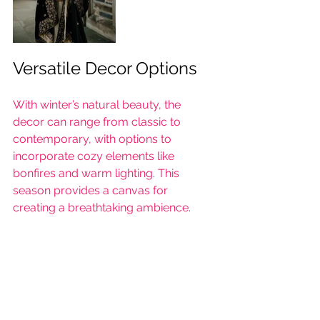
Versatile Decor Options
With winter’s natural beauty, the 
decor can range from classic to 
contemporary, with options to 
incorporate cozy elements like 
bonfires and warm lighting. This 
season provides a canvas for 
creating a breathtaking ambience.