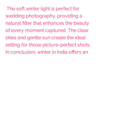
 The soft winter light is perfect for 
wedding photography, providing a 
natural filter that enhances the beauty 
of every moment captured. The clear 
skies and gentle sun create the ideal 
setting for those picture-perfect shots.
In conclusion, winter in India offers an 
exquisite blend of comfort, style, and 
romance, making it an increasingly 
popular choice for weddings. It's a 
season that not only enhances the 
beauty of the celebrations but also 
adds a touch of magic to the start of 
a new journey.