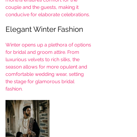
couple and the guests, making it 
conducive for elaborate celebrations.
Elegant Winter Fashion
Winter opens up a plethora of options 
for bridal and groom attire. From 
luxurious velvets to rich silks, the 
season allows for more opulent and 
comfortable wedding wear, setting 
the stage for glamorous bridal 
fashion.