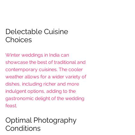
Delectable Cuisine 
Choices
Winter weddings in India can 
showcase the best of traditional and 
contemporary cuisines. The cooler 
weather allows for a wider variety of 
dishes, including richer and more 
indulgent options, adding to the 
gastronomic delight of the wedding 
feast.
Optimal Photography 
Conditions