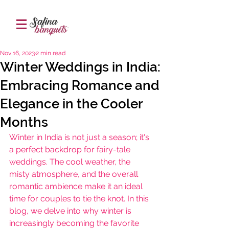
Nov 16, 2023
2 min read
Winter Weddings in India:
Embracing Romance and
Elegance in the Cooler
Months
Winter in India is not just a season; it's 
a perfect backdrop for fairy-tale 
weddings. The cool weather, the 
misty atmosphere, and the overall 
romantic ambience make it an ideal 
time for couples to tie the knot. In this 
blog, we delve into why winter is 
increasingly becoming the favorite 