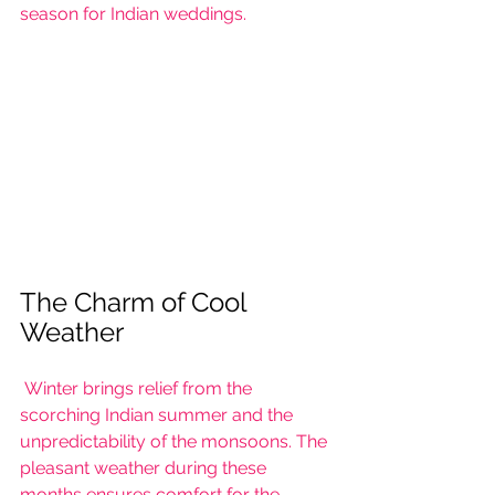
season for Indian weddings.
The Charm of Cool 
Weather
 Winter brings relief from the 
scorching Indian summer and the 
unpredictability of the monsoons. The 
pleasant weather during these 
months ensures comfort for the 