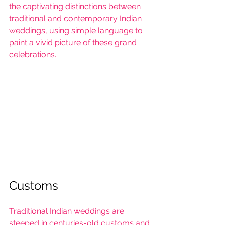
the captivating distinctions between 
traditional and contemporary Indian 
weddings, using simple language to 
paint a vivid picture of these grand 
celebrations.
Customs
Traditional Indian weddings
 are 
steeped in centuries-old customs and 