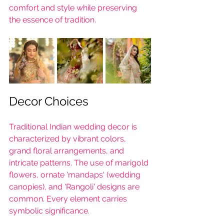
comfort and style while preserving 
the essence of tradition.
Decor Choices
Traditional Indian wedding decor is 
characterized by vibrant colors, 
grand floral arrangements, and 
intricate patterns. The use of marigold 
flowers, ornate 'mandaps' (wedding 
canopies), and 'Rangoli' designs are 
common. Every element carries 
symbolic significance.