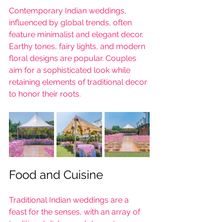
Contemporary Indian weddings, 
influenced by global trends, often 
feature minimalist and elegant decor. 
Earthy tones, fairy lights, and modern 
floral designs are popular. Couples 
aim for a sophisticated look while 
retaining elements of traditional decor 
to honor their roots.
Food and Cuisine
Traditional Indian weddings are a 
feast for the senses, with an array of 