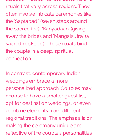
rituals that vary across regions. They 
often involve intricate ceremonies like 
the 'Saptapadi' (seven steps around 
the sacred fire), 'Kanyadaan' (giving 
away the bride), and 'Mangalsutra' (a 
sacred necklace). These rituals bind 
the couple in a deep, spiritual 
connection.
In contrast, c
ontemporary Indian 
weddings 
embrace a more 
personalized approach. Couples may 
choose to have a smaller guest list, 
opt for destination weddings, or even 
combine elements from different 
regional traditions. The emphasis is on 
making the ceremony unique and 
reflective of the couple's personalities.