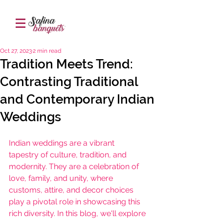
Oct 27, 2023
2 min read
Tradition Meets Trend:
Contrasting Traditional
and Contemporary Indian
Weddings
Indian weddings are a vibrant 
tapestry of culture, tradition, and 
modernity. They are a celebration of 
love, family, and unity, where 
customs, attire, and decor choices 
play a pivotal role in showcasing this 
rich diversity. In this blog, we'll explore 