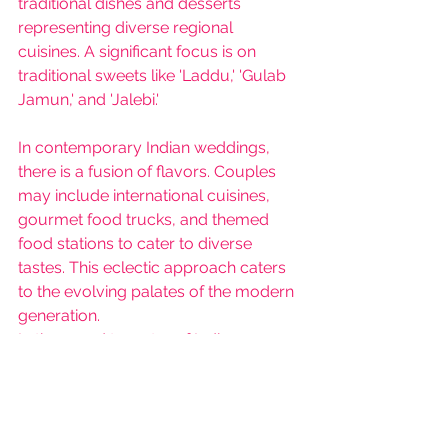
traditional dishes and desserts 
representing diverse regional 
cuisines. A significant focus is on 
traditional sweets like 'Laddu,' 'Gulab 
Jamun,' and 'Jalebi.'
In contemporary Indian weddings, 
there is a fusion of flavors. Couples 
may include international cuisines, 
gourmet food trucks, and themed 
food stations to cater to diverse 
tastes. This eclectic approach caters 
to the evolving palates of the modern 
generation.
In the grand tapestry of Indian 
weddings, tradition and 
contemporary trends coexist 
harmoniously. While traditional 
weddings preserve cultural heritage 