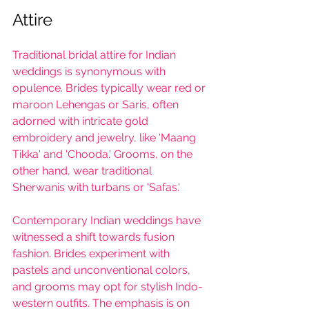
Attire 
Traditional bridal attire for Indian 
weddings is synonymous with 
opulence. Brides typically wear red or 
maroon Lehengas or Saris, often 
adorned with intricate gold 
embroidery and jewelry, like 'Maang 
Tikka' and 'Chooda.' Grooms, on the 
other hand, wear traditional 
Sherwanis with turbans or 'Safas.'
Contemporary Indian weddings have 
witnessed a shift towards fusion 
fashion. Brides experiment with 
pastels and unconventional colors, 
and grooms may opt for stylish Indo-
western outfits. The emphasis is on 